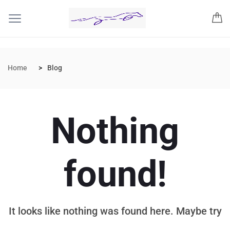
Home
Blog
Nothing
found!
It looks like nothing was found here. Maybe try