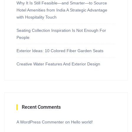
Why It Is Still Feasible—and Smarter—to Source
Hotel Amenities from India A Strategic Advantage
with Hospitality Touch
Seating Collection Inspiration Is Not Enough For
People
Exterior Ideas: 10 Colored Fiber Garden Seats
Creative Water Features And Exterior Design
Recent Comments
A WordPress Commenter
on
Hello world!