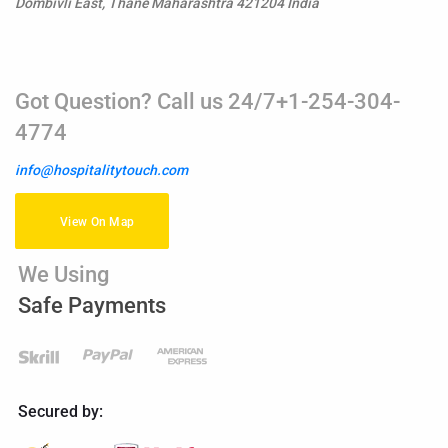
Dombivli East, Thane Maharashtra 421204 India
Got Question? Call us 24/7+1-254-304-
4774
info@hospitalitytouch.com
View On Map
We Using
Safe Payments
Secured by: