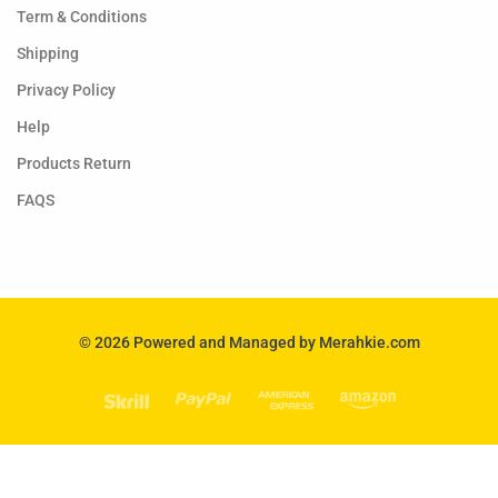
Term & Conditions
Shipping
Privacy Policy
Help
Products Return
FAQS
© 2026 Powered and Managed by Merahkie.com