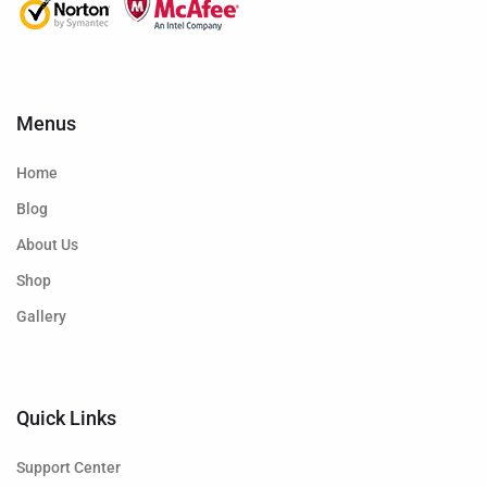
Menus
Home
Blog
About Us
Shop
Gallery
Quick Links
Support Center