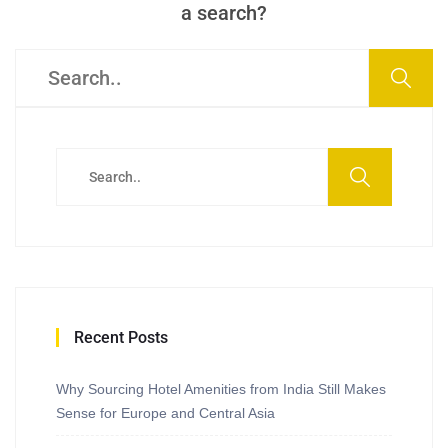
a search?
Recent Posts
Why Sourcing Hotel Amenities from India Still Makes
Sense for Europe and Central Asia