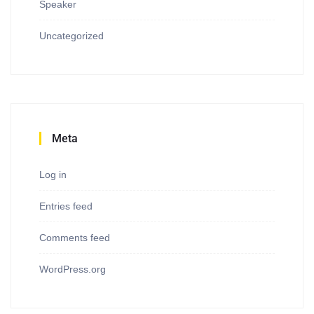
Speaker
Uncategorized
Meta
Log in
Entries feed
Comments feed
WordPress.org