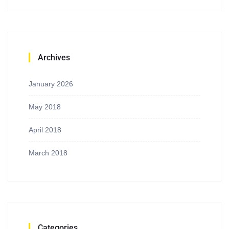
Archives
January 2026
May 2018
April 2018
March 2018
Categories