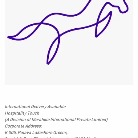
International Delivery Available
Hospitality Touch
(A Division of Merahkie International Private Limited)
Corporate Address:
K 005, Palava Lakeshore Greens,