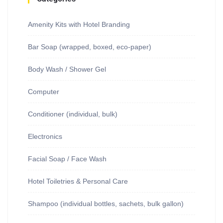
Amenity Kits with Hotel Branding
Bar Soap (wrapped, boxed, eco-paper)
Body Wash / Shower Gel
Computer
Conditioner (individual, bulk)
Electronics
Facial Soap / Face Wash
Hotel Toiletries & Personal Care
Shampoo (individual bottles, sachets, bulk gallon)