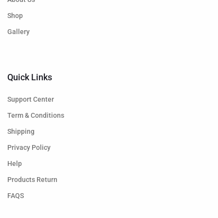
Shop
Gallery
Quick Links
Support Center
Term & Conditions
Shipping
Privacy Policy
Help
Products Return
FAQS