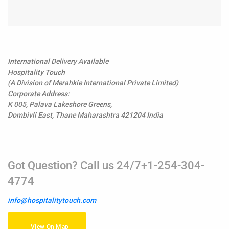
International Delivery Available
Hospitality Touch
(A Division of Merahkie International Private Limited)
Corporate Address:
K 005, Palava Lakeshore Greens,
Dombivli East, Thane Maharashtra 421204 India
Got Question? Call us 24/7+1-254-304-
4774
info@hospitalitytouch.com
View On Map