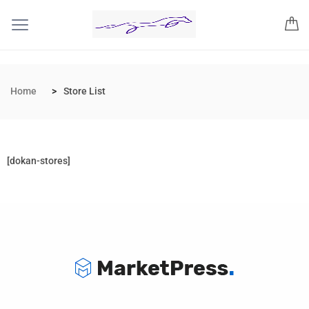
Home
Store List
[dokan-stores]