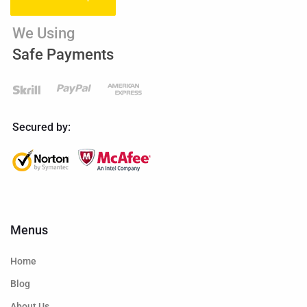
We Using
Safe Payments
Secured by:
Menus
Home
Blog
About Us