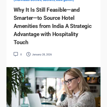
Why It Is Still Feasible—and
Smarter—to Source Hotel
Amenities from India A Strategic
Advantage with Hospitality
Touch
0
January 28, 2026