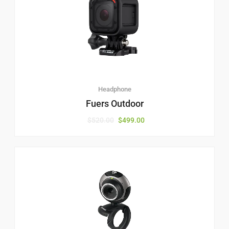
Headphone
Fuers Outdoor
$
520.00
$
499.00