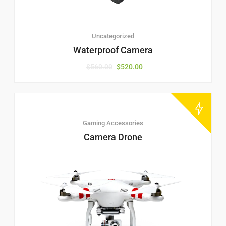
Uncategorized
Waterproof Camera
$
560.00
$
520.00
Gaming Accessories
Camera Drone