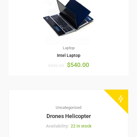
Laptop
Intel Laptop
$
540.00
$
640.00
Uncategorized
Drones Helicopter
Availability:
22 in stock