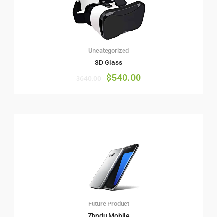
Uncategorized
3D Glass
$
540.00
$
640.00
Future Product
Zhndu Mobile