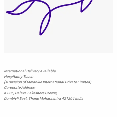
International Delivery Available
Hospitality Touch
(A Division of Merahkie International Private Limited)
Corporate Address:
K 005, Palava Lakeshore Greens,
Dombivli East, Thane Maharashtra 421204 India