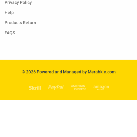
Privacy Policy
Help
Products Return
FAQS
© 2026 Powered and Managed by Merahkie.com