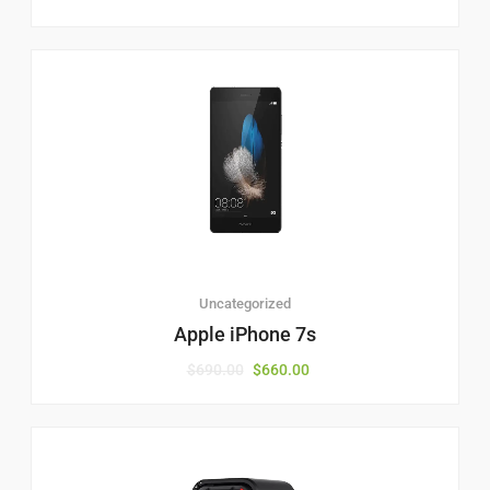
Uncategorized
Apple iPhone 7s
$
690.00
$
660.00