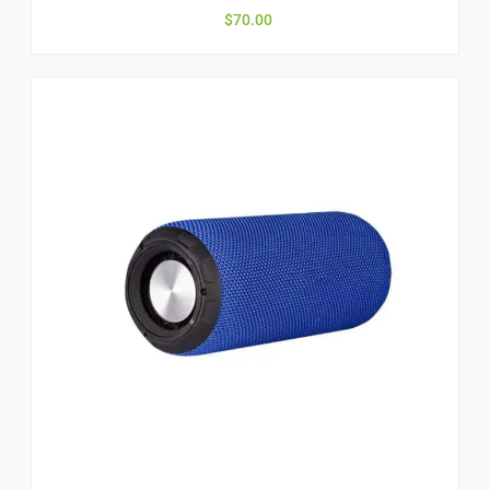
$
70.00