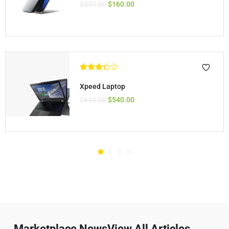
$
230.00
$
160.00
Rated
3.33
out
Xpeed Laptop
of 5
$
640.00
$
540.00
Marketplace NewsView All Articles