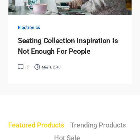
Electronics
Seating Collection Inspiration Is
Not Enough For People
0
May 1, 2018
Featured Products
Trending Products
Hot Sale