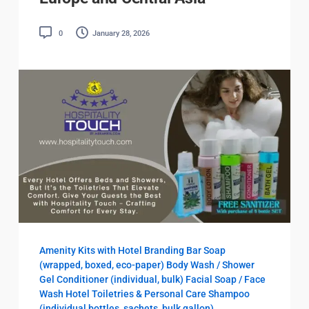
0
January 28, 2026
Amenity Kits with Hotel Branding
Bar Soap
(wrapped, boxed, eco-paper)
Body Wash / Shower
Gel
Conditioner (individual, bulk)
Facial Soap / Face
Wash
Hotel Toiletries & Personal Care
Shampoo
(individual bottles, sachets, bulk gallon)