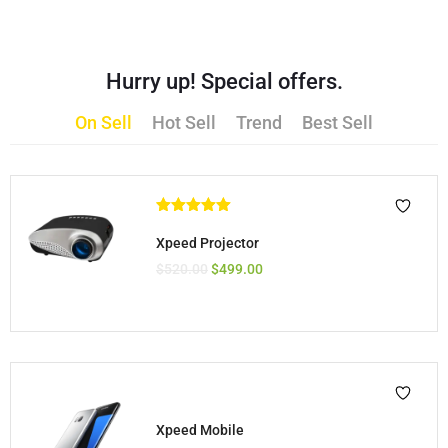
Hurry up! Special offers.
On Sell
Hot Sell
Trend
Best Sell
Rated
5.00
out of 5
Xpeed Projector
$
520.00
$
499.00
Xpeed Mobile