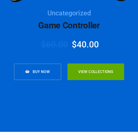
Uncategorized
Game Controller
$
60.00
$
40.00
BUY NOW
VIEW COLLECTIONS