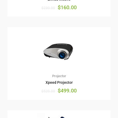
$
160.00
$
230.00
Projector
Xpeed Projector
$
499.00
$
520.00