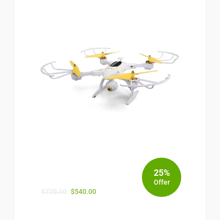
25%
Offer
$
720.00
$
540.00