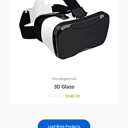
Uncategorized
3D Glass
$
640.00
$
540.00
Load More Products