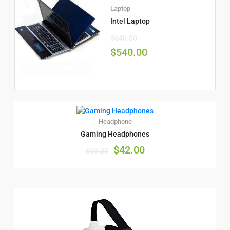
Laptop
Intel Laptop
$
640.00
$
540.00
Headphone
Gaming Headphones
$
42.00
$
69.00