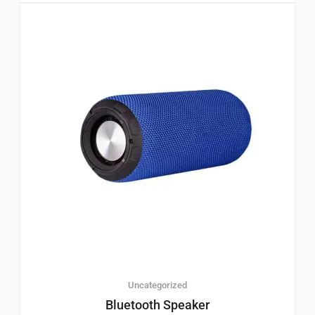
Uncategorized
Bluetooth Speaker