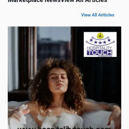
View All Ariticles