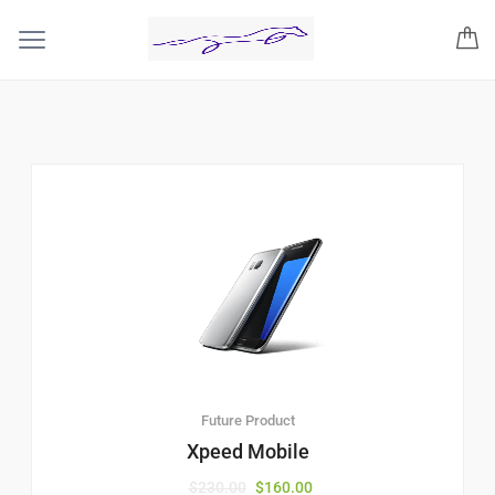
Future Product
Xpeed Mobile
$
230.00
$
160.00