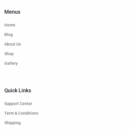
Menus
Home
Blog
About Us
Shop
Gallery
Quick Links
Support Center
Term & Conditions
Shipping