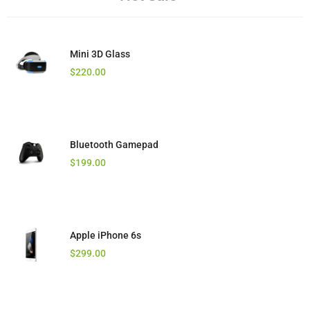
Mini 3D Glass
$
220.00
Bluetooth Gamepad
$
199.00
Apple iPhone 6s
$
299.00