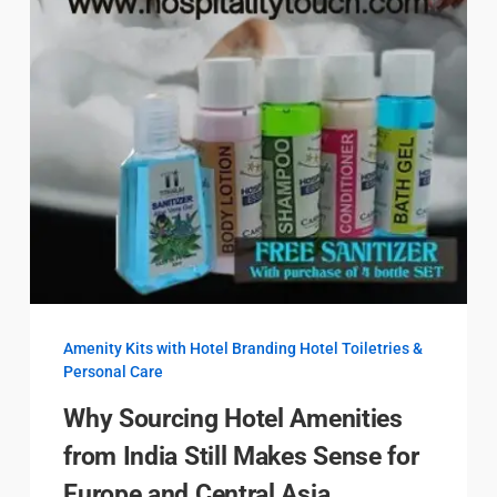
Amenity Kits with Hotel Branding
Hotel Toiletries &
Personal Care
Why Sourcing Hotel Amenities
from India Still Makes Sense for
Europe and Central Asia