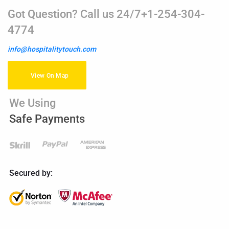
Got Question? Call us 24/7+1-254-304-
4774
info@hospitalitytouch.com
View On Map
We Using
Safe Payments
Secured by: