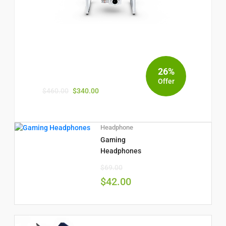
26%
Offer
$
460.00
$
340.00
Headphone
Gaming
Headphones
$
69.00
$
42.00