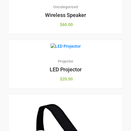
Uncategorized
Wireless Speaker
$
60.00
Projector
LED Projector
$
20.00