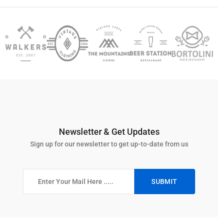
Newsletter & Get Updates
Sign up for our newsletter to get up-to-date from us