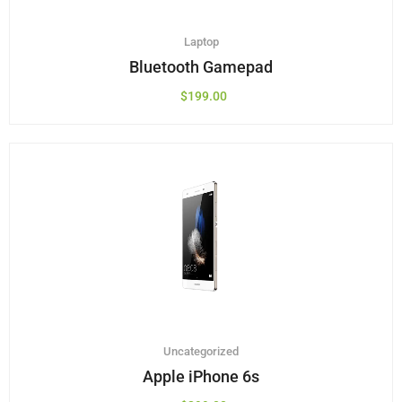
Laptop
Bluetooth Gamepad
$
199.00
Uncategorized
Apple iPhone 6s