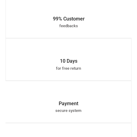
99% Customer
feedbacks
10 Days
for free return
Payment
secure system