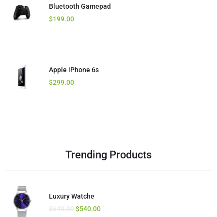
Bluetooth Gamepad
Waterproof Camera
Stereo Headset
$
$
$
199.00
560.00
16.00
$
520.00
Apple iPhone 6s
Moving Camera
Golden Bluetooth
$
$
$
299.00
230.00
23.00
$
12.00
Trending Products
Luxury Watche
Ximax Chair
Intel Laptop
$
$
$
640.00
280.00
640.00
$
$
540.00
540.00