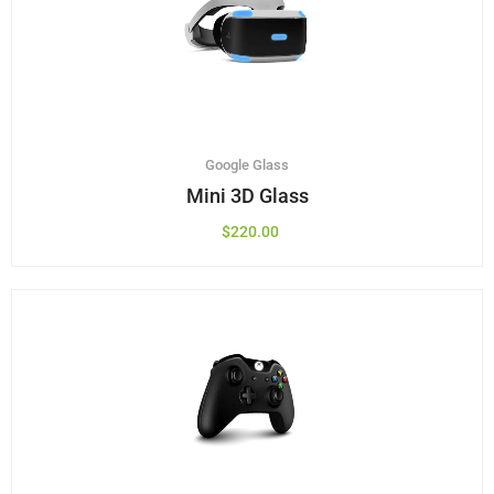
Google Glass
Mini 3D Glass
$
220.00