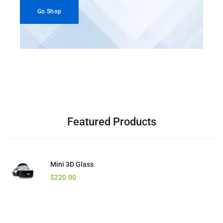
Go Shop
Featured Products
Mini 3D Glass
Kotion Headset
Core i7 Laptop
$
$
$
220.00
29.00
125.00