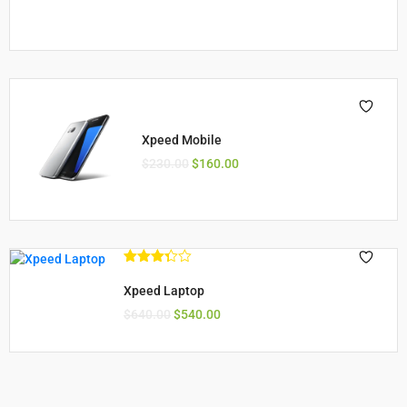
Xpeed Mobile
$
230.00
$
160.00
Rated
3.33
out
Xpeed Laptop
of 5
$
640.00
$
540.00