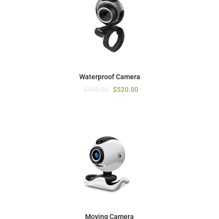
Waterproof Camera
$
560.00
$
520.00
Moving Camera