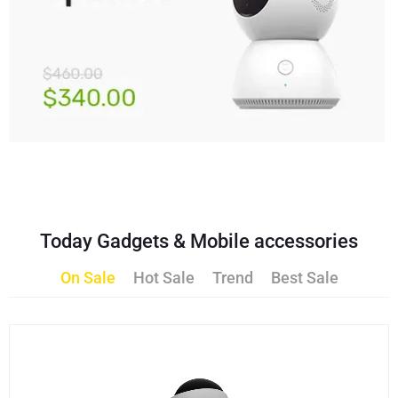
Today Gadgets & Mobile accessories
On Sale
Hot Sale
Trend
Best Sale