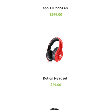
Apple iPhone 6s
$
299.00
Kotion Headset
$
29.00