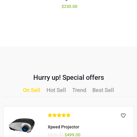
$
230.00
Hurry up! Special offers
On Sell
Hot Sell
Trend
Best Sell
Rated
5.00
out of 5
Xpeed Projector
$
520.00
$
499.00