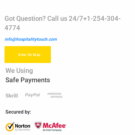
Got Question? Call us 24/7+1-254-304-
4774
info@hospitalitytouch.com
View On Map
We Using
Safe Payments
Secured by: