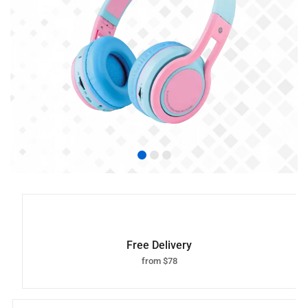
Free Delivery
from $78