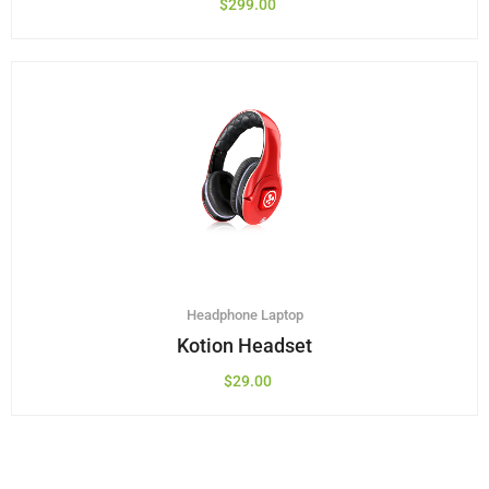
$
299.00
Headphone
Laptop
Kotion Headset
$
29.00