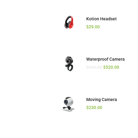
Kotion Headset
Camera Drone
$
$
29.00
720.00
$
540.00
Waterproof Camera
Mic for Phone
$
$
560.00
70.00
$
520.00
Moving Camera
Wireless Speaker
$
$
230.00
65.00