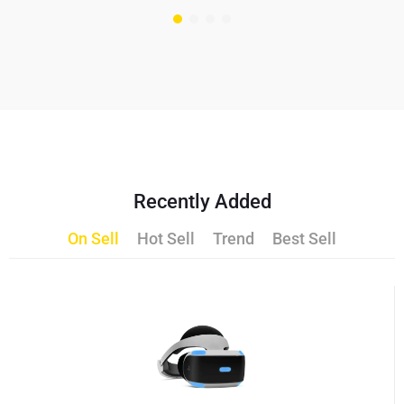
Recently Added
On Sell
Hot Sell
Trend
Best Sell