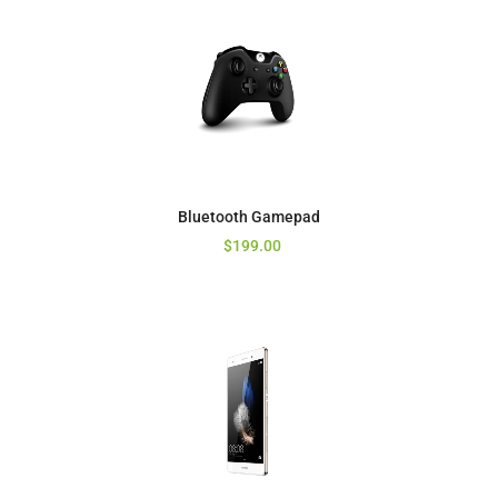
Bluetooth Gamepad
$
199.00