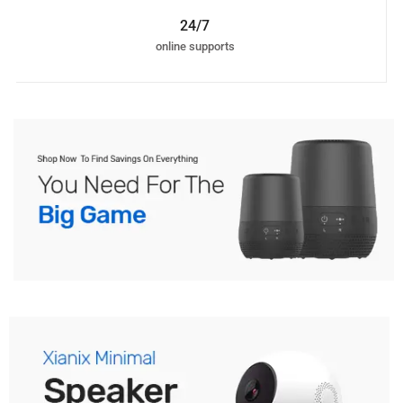
24/7
online supports