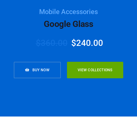
Mobile Accessories
Google Glass
$
360.00
$
240.00
BUY NOW
VIEW COLLECTIONS