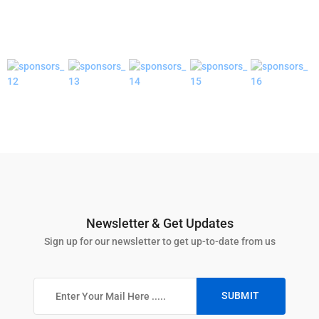
Newsletter & Get Updates
Sign up for our newsletter to get up-to-date from us