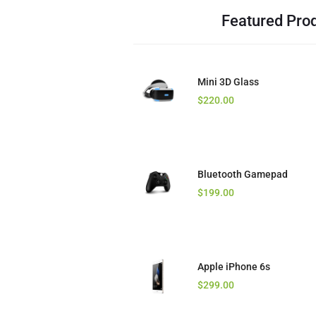
Featured Pro
Mini 3D Glass
Core i7 Laptop
$
$
220.00
125.00
Bluetooth Gamepad
Stereo Headset
$
$
199.00
16.00
Apple iPhone 6s
Golden Bluetooth
$
$
299.00
23.00
$
12.00