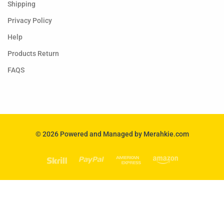
Shipping
Privacy Policy
Help
Products Return
FAQS
© 2026 Powered and Managed by Merahkie.com