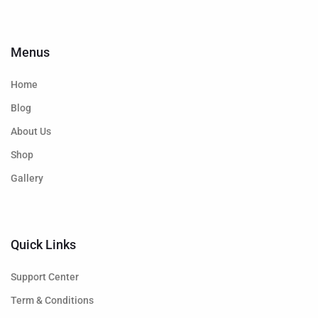
Menus
Home
Blog
About Us
Shop
Gallery
Quick Links
Support Center
Term & Conditions