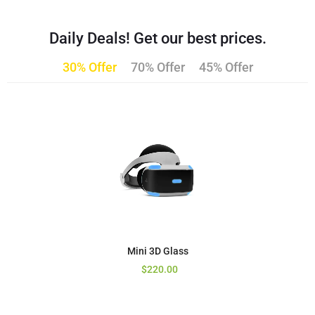
Daily Deals! Get our best prices.
30% Offer
70% Offer
45% Offer
Mini 3D Glass
$
220.00