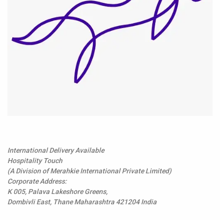
International Delivery Available
Hospitality Touch
(A Division of Merahkie International Private Limited)
Corporate Address:
K 005, Palava Lakeshore Greens,
Dombivli East, Thane Maharashtra 421204 India