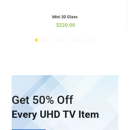
Mini 3D Glass
$
220.00
Get 50% Off
Every UHD TV Item