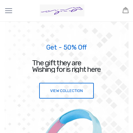
Get - 50% Off
The gift they are
Wishing for is right here
VIEW COLLECTION