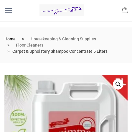
Home
Housekeeping & Cleaning Supplies
Floor Cleaners
Carpet & Upholstery Shampoo Concentrate 5 Liters