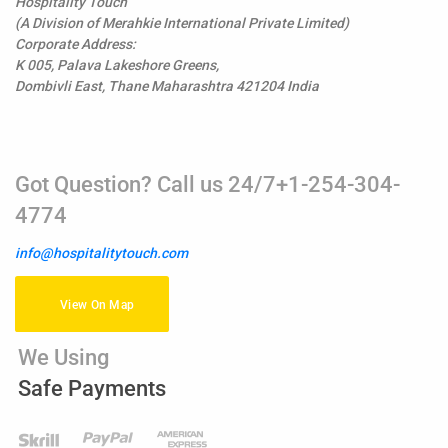
Hospitality Touch
(A Division of Merahkie International Private Limited)
Corporate Address:
K 005, Palava Lakeshore Greens,
Dombivli East, Thane Maharashtra 421204 India
Got Question? Call us 24/7+1-254-304-
4774
info@hospitalitytouch.com
View On Map
We Using
Safe Payments