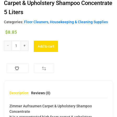
Carpet & Upholstery Shampoo Concentrate
5 Liters
Categories:
Floor Cleaners
,
Housekeeping & Cleaning Supplies
$
8.85
Add to cart
Description
Reviews (0)
Zimmer Aufraumen Carpet & Upholstery Shampoo
Concentrate
It is a concentrated high foam carpet & upholstery