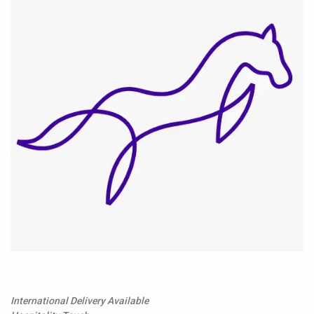
International Delivery Available