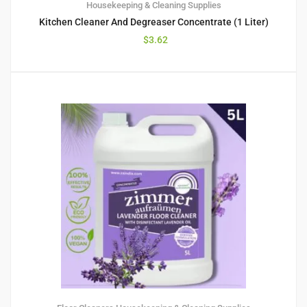
Housekeeping & Cleaning Supplies
Kitchen Cleaner And Degreaser Concentrate (1 Liter)
$
3.62