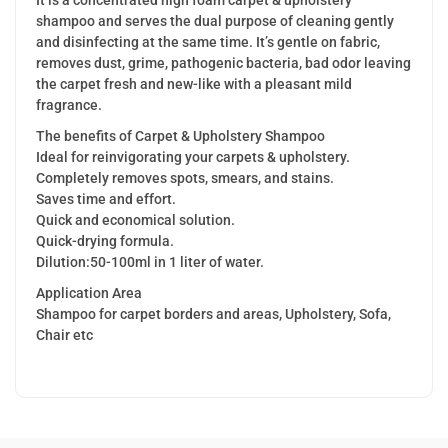
shampoo and serves the dual purpose of cleaning gently
and disinfecting at the same time. It’s gentle on fabric,
removes dust, grime, pathogenic bacteria, bad odor leaving
the carpet fresh and new-like with a pleasant mild
fragrance.
The benefits of Carpet & Upholstery Shampoo
Ideal for reinvigorating your carpets & upholstery.
Completely removes spots, smears, and stains.
Saves time and effort.
Quick and economical solution.
Quick-drying formula.
Dilution:50-100ml in 1 liter of water.
Application Area
Shampoo for carpet borders and areas, Upholstery, Sofa,
Chair etc