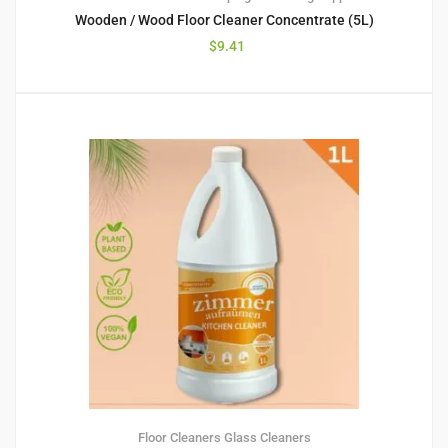
Wooden / Wood Floor Cleaner Concentrate (5L)
$
9.41
Floor Cleaners
Glass Cleaners