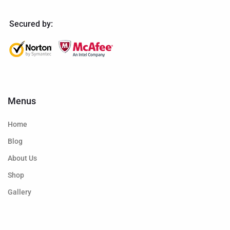
Secured by:
Menus
Home
Blog
About Us
Shop
Gallery