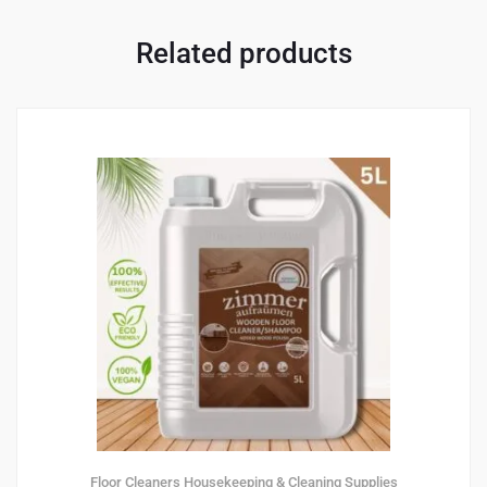
Related products
Floor Cleaners
Housekeeping & Cleaning Supplies