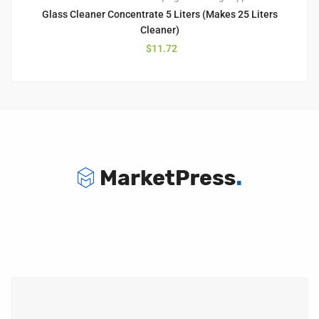
Glass Cleaner Concentrate 5 Liters (Makes 25 Liters
Cleaner)
$
11.72