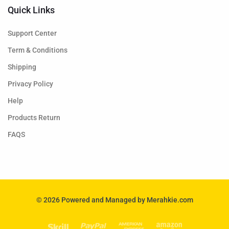
Quick Links
Support Center
Term & Conditions
Shipping
Privacy Policy
Help
Products Return
FAQS
© 2026 Powered and Managed by Merahkie.com