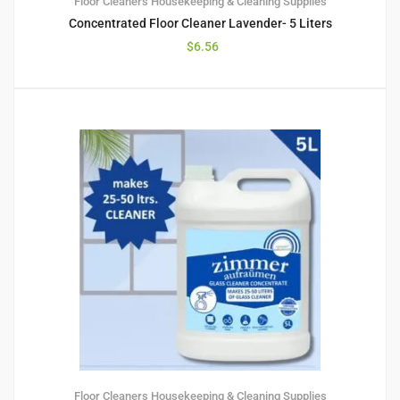
Floor Cleaners
Housekeeping & Cleaning Supplies
Concentrated Floor Cleaner Lavender- 5 Liters
$
6.56
Floor Cleaners
Housekeeping & Cleaning Supplies