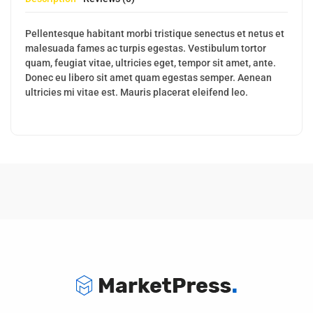
Pellentesque habitant morbi tristique senectus et netus et
malesuada fames ac turpis egestas. Vestibulum tortor
quam, feugiat vitae, ultricies eget, tempor sit amet, ante.
Donec eu libero sit amet quam egestas semper. Aenean
ultricies mi vitae est. Mauris placerat eleifend leo.