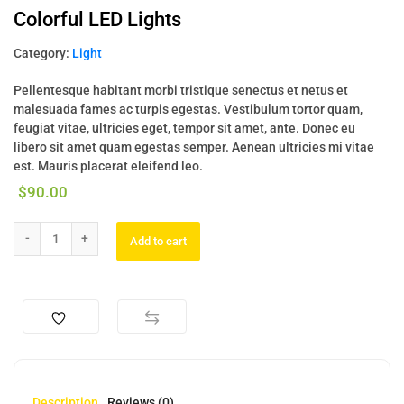
Colorful LED Lights
Category:
Light
Pellentesque habitant morbi tristique senectus et netus et
malesuada fames ac turpis egestas. Vestibulum tortor quam,
feugiat vitae, ultricies eget, tempor sit amet, ante. Donec eu
libero sit amet quam egestas semper. Aenean ultricies mi vitae
est. Mauris placerat eleifend leo.
$
90.00
Add to cart
Description
Reviews (0)