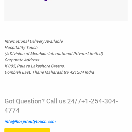
International Delivery Available
Hospitality Touch
(A Division of Merahkie International Private Limited)
Corporate Address:
K 005, Palava Lakeshore Greens,
Dombivli East, Thane Maharashtra 421204 India
Got Question? Call us 24/7+1-254-304-
4774
info@hospitalitytouch.com