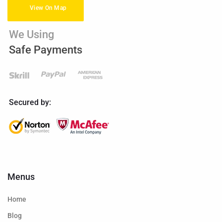
View On Map
We Using
Safe Payments
Secured by:
Menus
Home
Blog