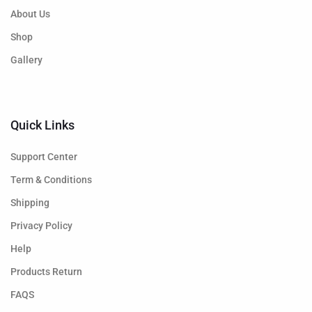
About Us
Shop
Gallery
Quick Links
Support Center
Term & Conditions
Shipping
Privacy Policy
Help
Products Return
FAQS