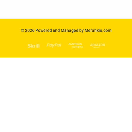
© 2026 Powered and Managed by Merahkie.com