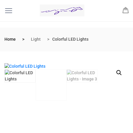
Home
Light
Colorful LED Lights