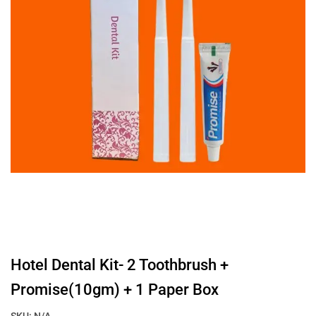
Hotel Dental Kit- 2 Toothbrush +
Promise(10gm) + 1 Paper Box