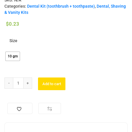
SKU:
N/A
Categories:
Dental Kit (toothbrush + toothpaste)
,
Dental, Shaving
& Vanity Kits
$
0.23
Size
10 gm
Add to cart