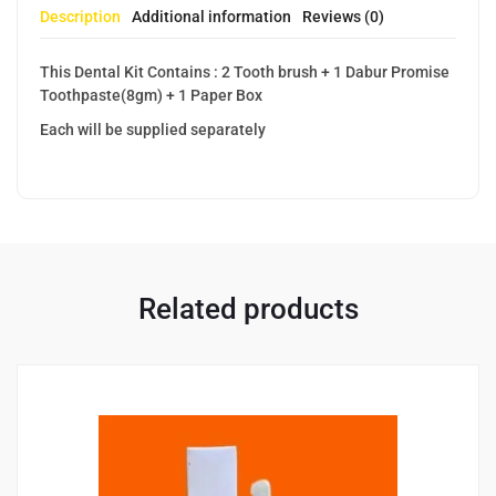
Description
Additional information
Reviews (0)
This Dental Kit Contains : 2 Tooth brush + 1 Dabur Promise
Toothpaste(8gm) + 1 Paper Box
Each will be supplied separately
Related products