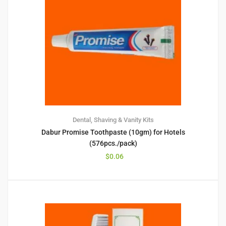
Dental, Shaving & Vanity Kits
Dabur Promise Toothpaste (10gm) for Hotels
(576pcs./pack)
$
0.06