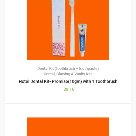
Dental Kit (toothbrush + toothpaste)
Dental, Shaving & Vanity Kits
Hotel Dental Kit- Promise(10gm) with 1 Toothbrush
$
0.16