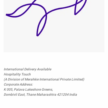
International Delivery Available
Hospitality Touch
(A Division of Merahkie International Private Limited)
Corporate Address:
K 005, Palava Lakeshore Greens,
Dombivli East, Thane Maharashtra 421204 India