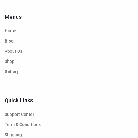
Menus
Home
Blog
About Us
Shop
Gallery
Quick Links
Support Center
Term & Conditions
Shipping