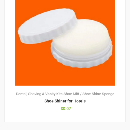
Dental, Shaving & Vanity Kits
Shoe Mitt / Shoe Shine Sponge
Shoe Shiner for Hotels
$
0.07