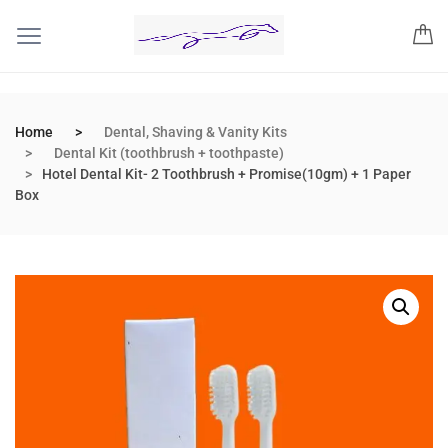
Home
Dental, Shaving & Vanity Kits
Dental Kit (toothbrush + toothpaste)
Hotel Dental Kit- 2 Toothbrush + Promise(10gm) + 1 Paper
Box