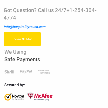
Got Question? Call us 24/7+1-254-304-
4774
info@hospitalitytouch.com
View On Map
We Using
Safe Payments
Secured by: