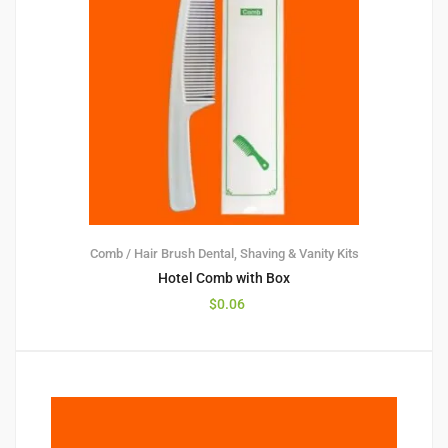
Comb / Hair Brush
Dental, Shaving & Vanity Kits
Hotel Comb with Box
$
0.06