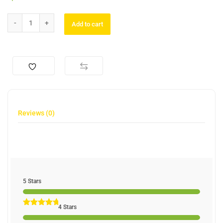
Add to cart
Reviews (0)
5 Stars
4 Stars