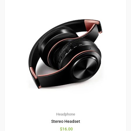
1
5.00
Headphone
Stereo Headset
$
16.00