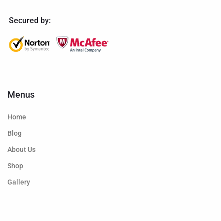
Secured by:
Menus
Home
Blog
About Us
Shop
Gallery