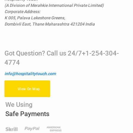
(A Division of Merahkie International Private Limited)
Corporate Address:
K 005, Palava Lakeshore Greens,
Dombivli East, Thane Maharashtra 421204 India
Got Question? Call us 24/7+1-254-304-
4774
info@hospitalitytouch.com
View On Map
We Using
Safe Payments