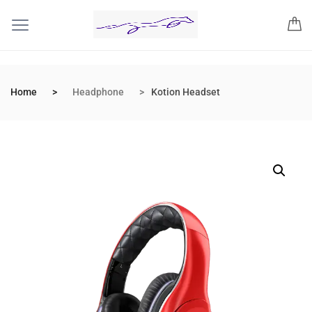
Home
Headphone
Kotion Headset