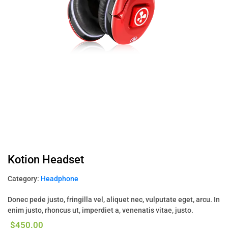
Kotion Headset
Category:
Headphone
Donec pede justo, fringilla vel, aliquet nec, vulputate eget, arcu. In
enim justo, rhoncus ut, imperdiet a, venenatis vitae, justo.
$
450.00