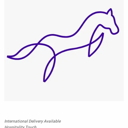
International Delivery Available
Hospitality Touch