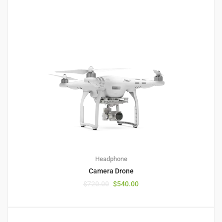
1
5.00
Headphone
Camera Drone
$
720.00
$
540.00