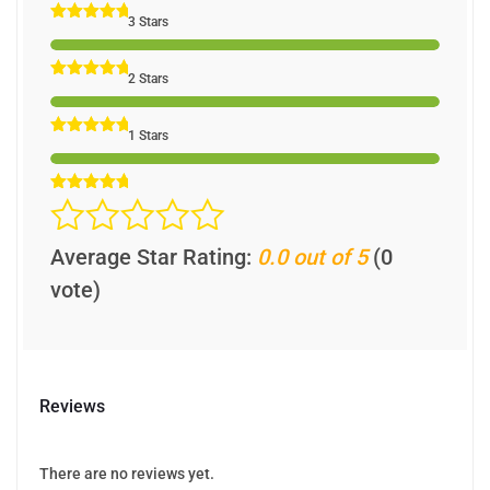
3 Stars
2 Stars
1 Stars
Average Star Rating:
0.0 out of 5
(0
vote)
Reviews
There are no reviews yet.