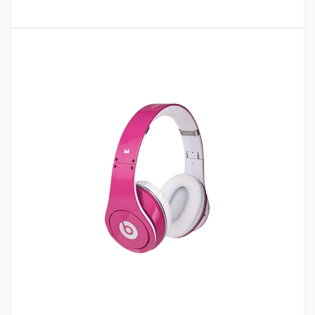
1
4.00