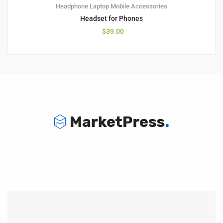
Headphone
Laptop
Mobile Accessories
Headset for Phones
$
39.00