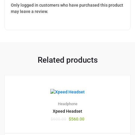
Only logged in customers who have purchased this product
may leave a review.
Related products
2
5.00
Headphone
Xpeed Headset
$
600.00
$
560.00