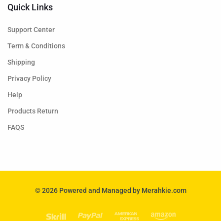
Quick Links
Support Center
Term & Conditions
Shipping
Privacy Policy
Help
Products Return
FAQS
© 2026 Powered and Managed by Merahkie.com