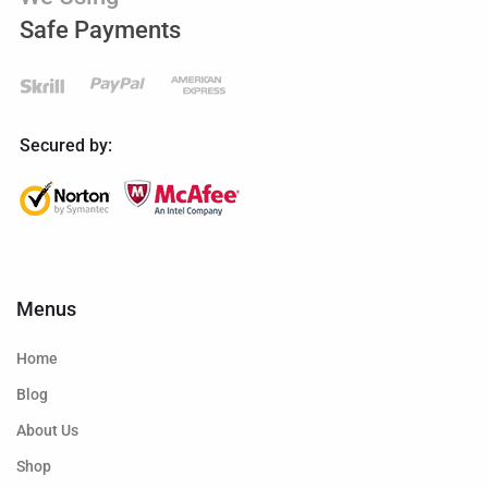
Safe Payments
Secured by:
Menus
Home
Blog
About Us
Shop