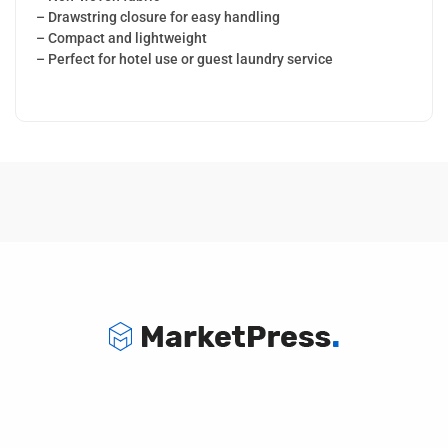
– Drawstring closure for easy handling
– Compact and lightweight
– Perfect for hotel use or guest laundry service