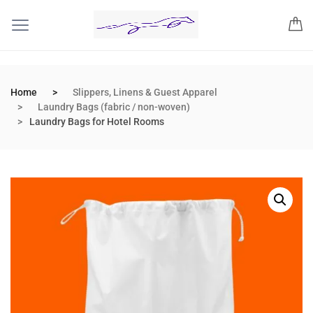
Home
Slippers, Linens & Guest Apparel
Laundry Bags (fabric / non-woven)
Laundry Bags for Hotel Rooms