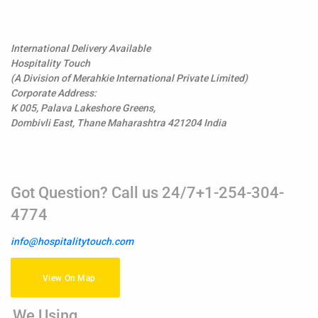
International Delivery Available
Hospitality Touch
(A Division of Merahkie International Private Limited)
Corporate Address:
K 005, Palava Lakeshore Greens,
Dombivli East, Thane Maharashtra 421204 India
Got Question? Call us 24/7+1-254-304-
4774
info@hospitalitytouch.com
View On Map
We Using