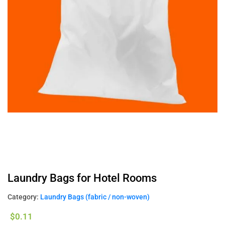
Laundry Bags for Hotel Rooms
Category:
Laundry Bags (fabric / non-woven)
$
0.11