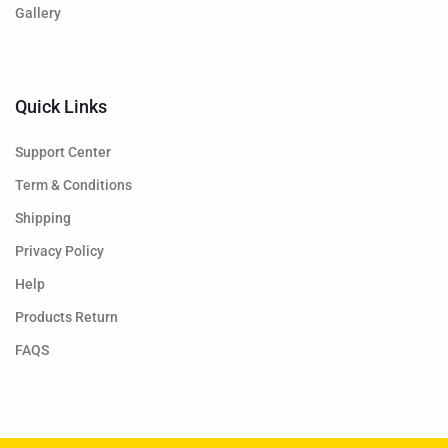
Gallery
Quick Links
Support Center
Term & Conditions
Shipping
Privacy Policy
Help
Products Return
FAQS