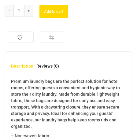
Add to cart
Description
Reviews (0)
Premium laundry bags are the perfect solution for hotel
rooms, offering guests a convenient and hygienic way to
store their dirty laundry. Made from durable, lightweight
fabric, these bags are designed for daily use and easy
transport. With a drawstring closure, they ensure secure
storage and privacy. Ideal for enhancing your guests’
experience, our laundry bags help keep rooms tidy and
organized.
– Non-woven fabric