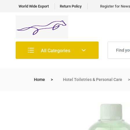
World Wide Export
Return Policy
Register for News 
All Categories
Home
Hotel Toiletries & Personal Care