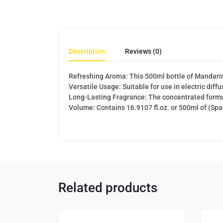
Description
Reviews (0)
Refreshing Aroma: This 500ml bottle of Mandarin o
Versatile Usage: Suitable for use in electric diff
Long-Lasting Fragrance: The concentrated formul
Volume: Contains 16.9107 fl.oz. or 500ml of (Sp
Related products