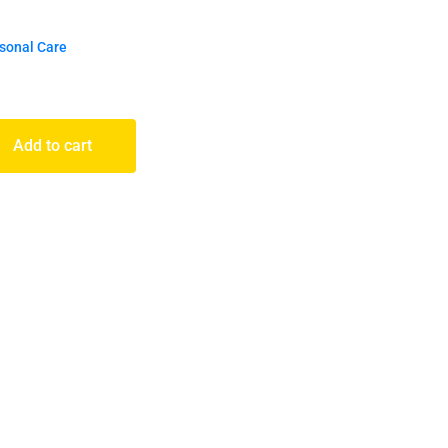
rsonal Care
Add to cart