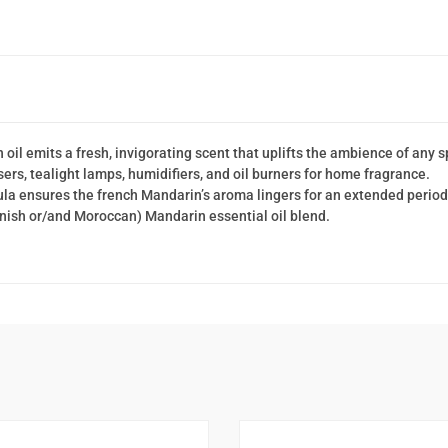
il emits a fresh, invigorating scent that uplifts the ambience of any 
users, tealight lamps, humidifiers, and oil burners for home fragrance.
a ensures the french Mandarin’s aroma lingers for an extended period
anish or/and Moroccan) Mandarin essential oil blend.