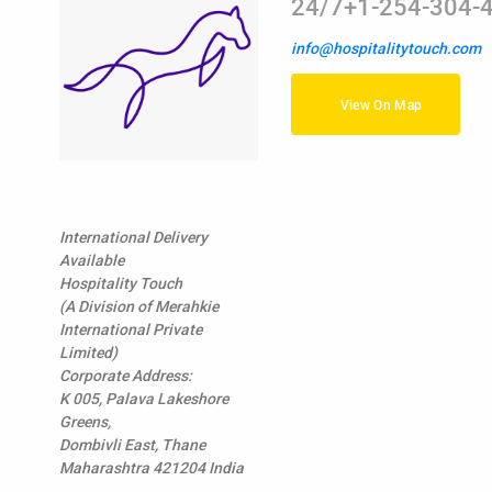
24/7+1-254-304-
info@hospitalitytouch.com
View On Map
International Delivery
Available
Hospitality Touch
(A Division of Merahkie
International Private
Limited)
Corporate Address:
K 005, Palava Lakeshore
Greens,
Dombivli East, Thane
Maharashtra 421204 India