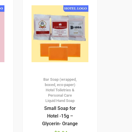
Bar Soap (wrapped,
boxed, eco-paper)
Hotel Toiletries &
Personal Care
Liquid Hand Soap
Small Soap for
Hotel -15g –
Glycerin- Orange