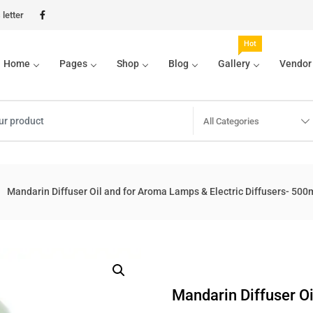
letter
Hot
Home
Pages
Shop
Blog
Gallery
Vendor
All Categories
Mandarin Diffuser Oil and for Aroma Lamps & Electric Diffusers- 500
Mandarin Diffuser Oi