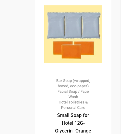
Bar Soap (wrapped,
boxed, eco-paper)
Facial Soap / Face
Wash
Hotel Toiletries &
Personal Care
Small Soap for
Hotel 12G-
Glycerin- Orange