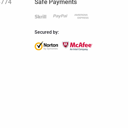
4774
Safe Payments
Secured by: