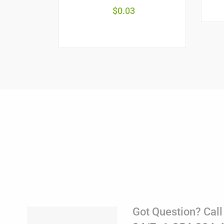
$
0.03
Got Question? Call