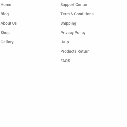
Home
Support Center
Blog
Term & Conditions
About Us
Shipping
Shop
Privacy Policy
Gallery
Help
Products Return
FAQS