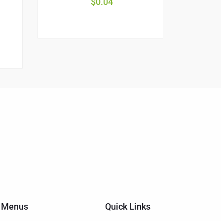
$
0.04
Menus
Quick Links