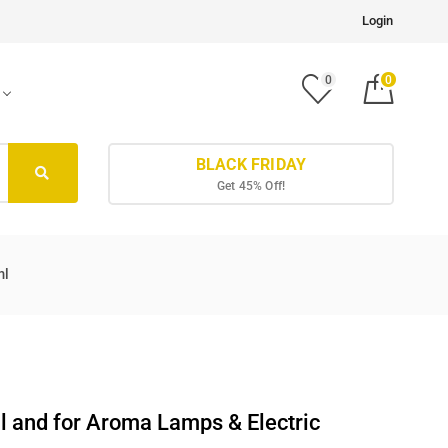
Login
0
0
BLACK FRIDAY
Get 45% Off!
ml
l and for Aroma Lamps & Electric