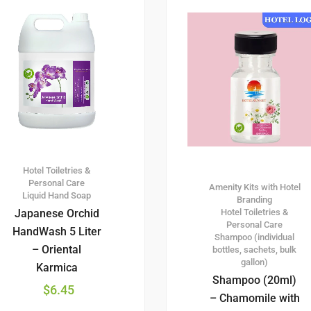
Hotel Toiletries &
Personal Care
Amenity Kits with Hotel
Liquid Hand Soap
Branding
Hotel Toiletries &
Japanese Orchid
Personal Care
HandWash 5 Liter
Shampoo (individual
– Oriental
bottles, sachets, bulk
gallon)
Karmica
Shampoo (20ml)
$
6.45
– Chamomile with