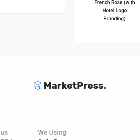
French Rose (with
Hotel Logo
Branding)
 us
We Using