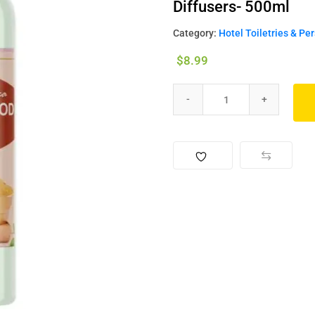
Diffusers- 500ml
Category:
Hotel Toiletries & Pe
$
8.99