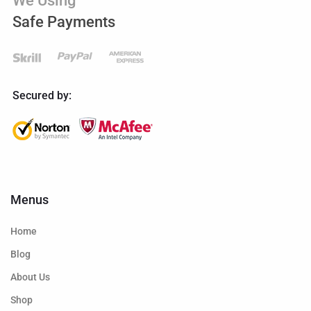
We Using
Safe Payments
Secured by:
Menus
Home
Blog
About Us
Shop