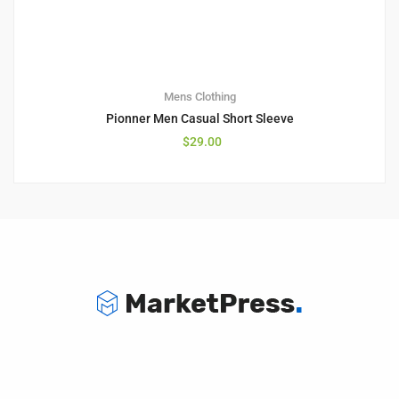
Mens Clothing
Pionner Men Casual Short Sleeve
$
29.00