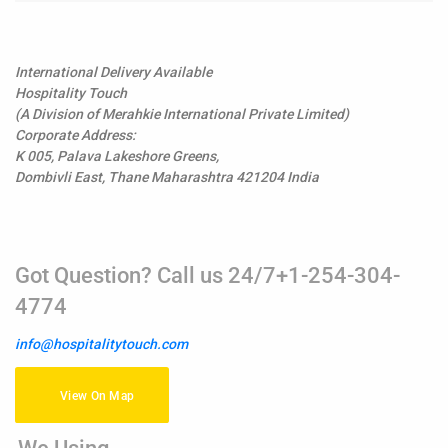
International Delivery Available
Hospitality Touch
(A Division of Merahkie International Private Limited)
Corporate Address:
K 005, Palava Lakeshore Greens,
Dombivli East, Thane Maharashtra 421204 India
Got Question? Call us 24/7+1-254-304-
4774
info@hospitalitytouch.com
View On Map