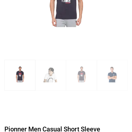
Pionner Men Casual Short Sleeve