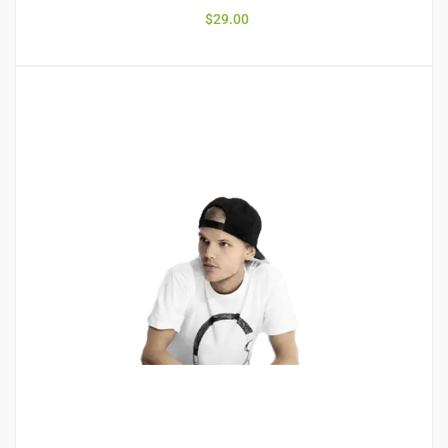
$
29.00