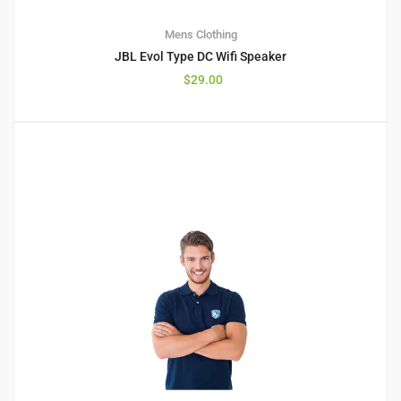
Mens Clothing
JBL Evol Type DC Wifi Speaker
$
29.00