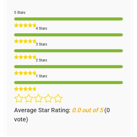
5 Stars
4 Stars
3 Stars
2 Stars
1 Stars
Average Star Rating:
0.0 out of 5
(0
vote)