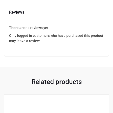
Reviews
There are no reviews yet.
Only logged in customers who have purchased this product
may leave a review.
Related products