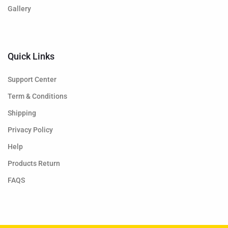
Gallery
Quick Links
Support Center
Term & Conditions
Shipping
Privacy Policy
Help
Products Return
FAQS