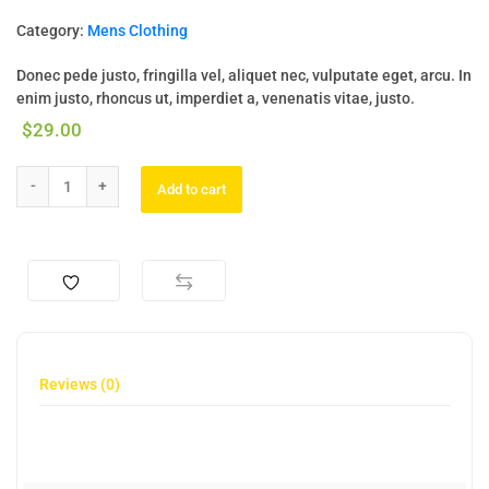
Category:
Mens Clothing
Donec pede justo, fringilla vel, aliquet nec, vulputate eget, arcu. In
enim justo, rhoncus ut, imperdiet a, venenatis vitae, justo.
$
29.00
Add to cart
Reviews (0)