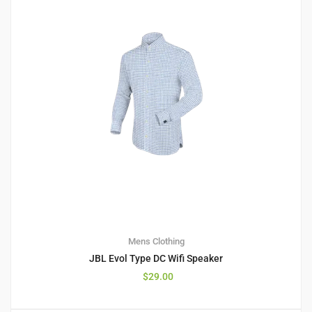
Mens Clothing
JBL Evol Type DC Wifi Speaker
$
29.00