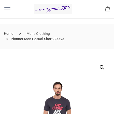
Home
Mens Clothing
Pionner Men Casual Short Sleeve