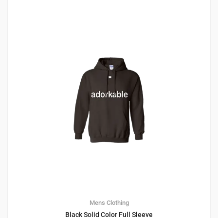
1
4.00
Mens Clothing
Black Solid Color Full Sleeve