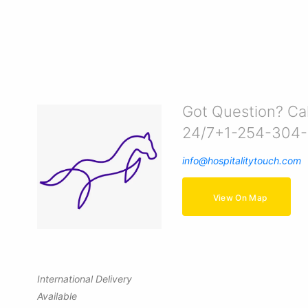
Got Question? Cal
24/7+1-254-304
info@hospitalitytouch.com
View On Map
International Delivery
Available