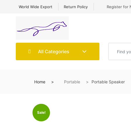
World Wide Export
Return Policy
Register for 
All Categories
Home
Portable
Portable Speaker
Sale!