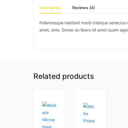
Description
Reviews (4)
Pellentesque habitant morbi tristique senectus 
amet, ante. Donec eu libero sit amet quam egest
Related products
1
5.00