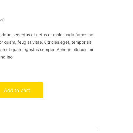
ws)
istique senectus et netus et malesuada fames ac
r quam, feugiat vitae, ultricies eget, tempor sit
t amet quam egestas semper. Aenean ultricies mi
end leo.
Add to cart