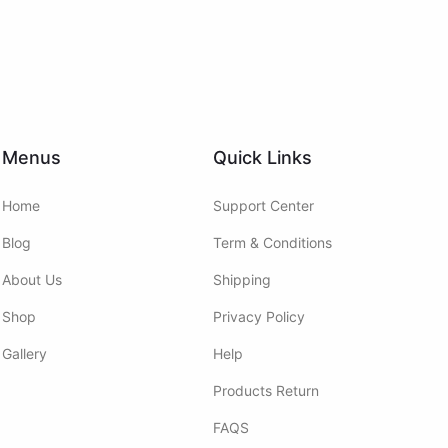
Menus
Quick Links
Home
Support Center
Blog
Term & Conditions
About Us
Shipping
Shop
Privacy Policy
Gallery
Help
Products Return
FAQS