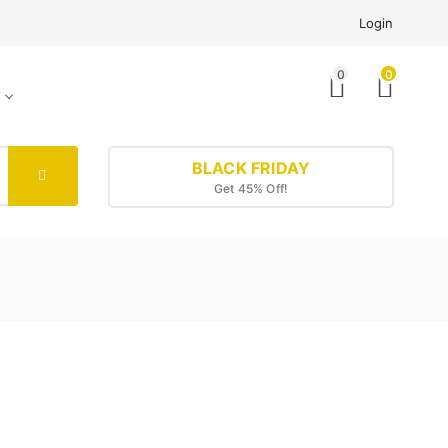
Login
0
0
BLACK FRIDAY
Get 45% Off!