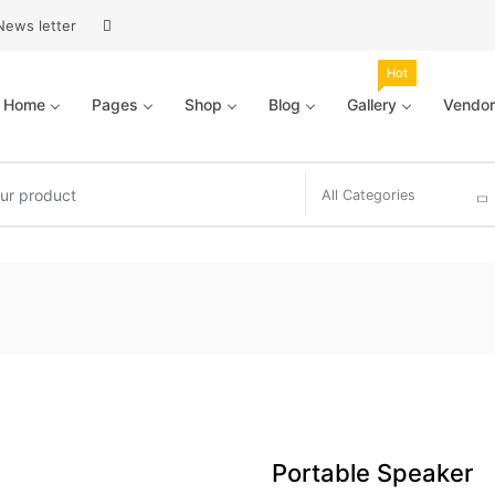
News letter
Hot
Home
Pages
Shop
Blog
Gallery
Vendor
All Categories
Portable Speaker