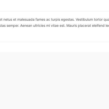
et netus et malesuada fames ac turpis egestas. Vestibulum tortor quam,
as semper. Aenean ultricies mi vitae est. Mauris placerat eleifend le