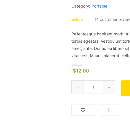
Category:
Portable
(
4
customer revie
Rated
4
4.00
out
Pellentesque habitant morbi tr
of 5 based
on
turpis egestas. Vestibulum torto
customer
ratings
amet, ante. Donec eu libero si
vitae est. Mauris placerat eleif
$
15.00
$
12.00