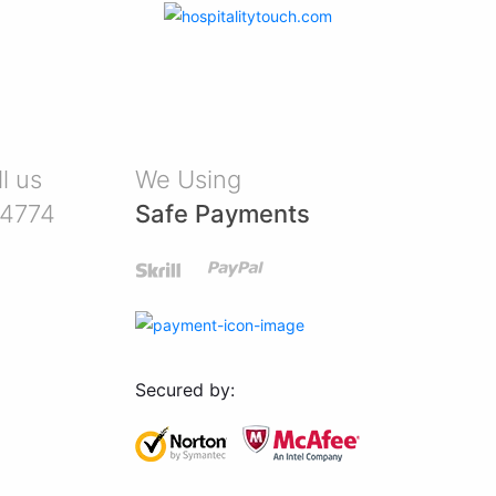
l us
We Using
-4774
Safe Payments
Secured by: