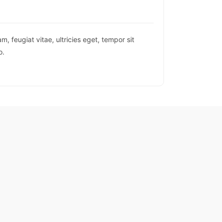
 feugiat vitae, ultricies eget, tempor sit
o.