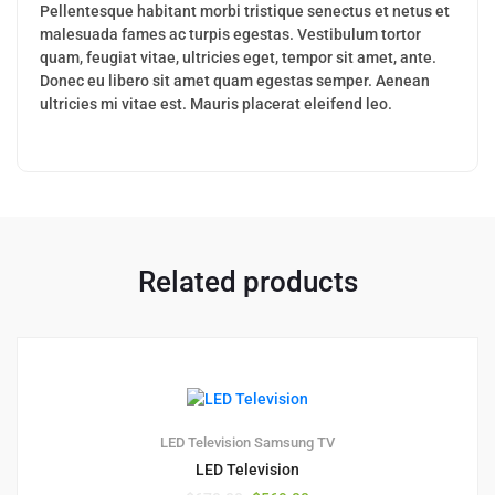
Pellentesque habitant morbi tristique senectus et netus et
malesuada fames ac turpis egestas. Vestibulum tortor
quam, feugiat vitae, ultricies eget, tempor sit amet, ante.
Donec eu libero sit amet quam egestas semper. Aenean
ultricies mi vitae est. Mauris placerat eleifend leo.
Related products
1
5.00
LED Television
Samsung TV
LED Television