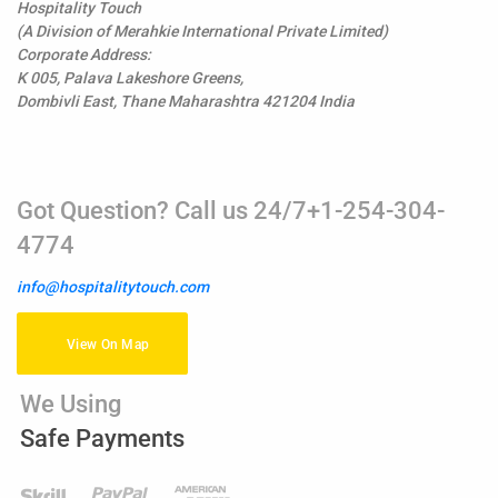
Hospitality Touch
(A Division of Merahkie International Private Limited)
Corporate Address:
K 005, Palava Lakeshore Greens,
Dombivli East, Thane Maharashtra 421204 India
Got Question? Call us 24/7+1-254-304-
4774
info@hospitalitytouch.com
View On Map
We Using
Safe Payments