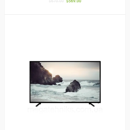
$
670.00
$
569.00