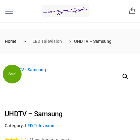
Home
LED Television
UHDTV – Samsung
Sale!
UHDTV – Samsung
Category:
LED Television
(
1
customer review)