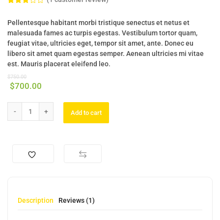
Rated
1
3.00
Pellentesque habitant morbi tristique senectus et netus et
out of
5
malesuada fames ac turpis egestas. Vestibulum tortor quam,
based
feugiat vitae, ultricies eget, tempor sit amet, ante. Donec eu
on
custo
libero sit amet quam egestas semper. Aenean ultricies mi vitae
mer
est. Mauris placerat eleifend leo.
rating
$
750.00
$
700.00
Add to cart
Description
Reviews (1)