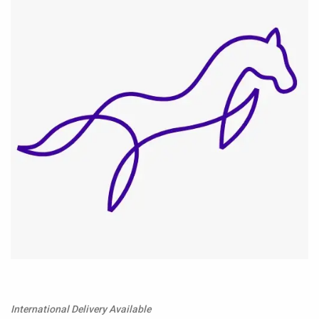
International Delivery Available