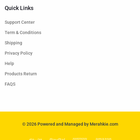
Quick Links
Support Center
Term & Conditions
Shipping
Privacy Policy
Help
Products Return
FAQS
© 2026 Powered and Managed by Merahkie.com