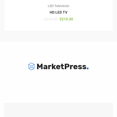
LED Television
HD LED TV
$
310.00
$
210.00