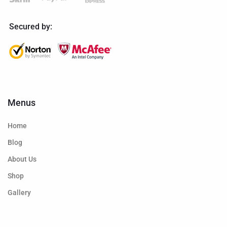
Secured by:
Menus
Home
Blog
About Us
Shop
Gallery