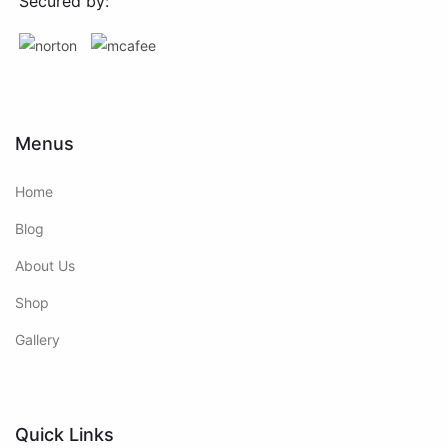
Secured by:
Menus
Home
Blog
About Us
Shop
Gallery
Quick Links