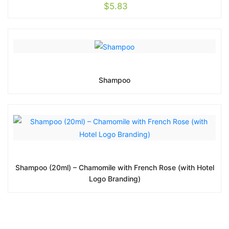
$
5.83
Shampoo
Shampoo (20ml) – Chamomile with French Rose (with Hotel
Logo Branding)