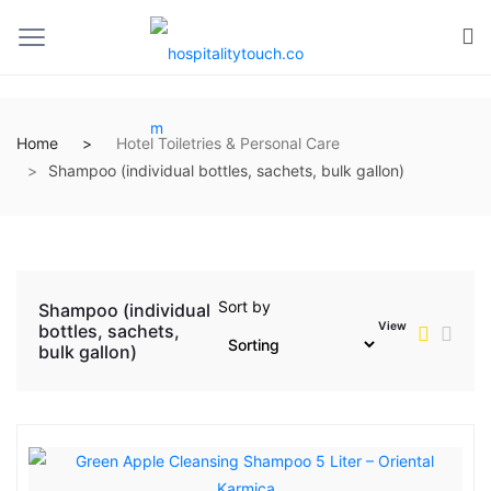
Home
Hotel Toiletries & Personal Care
Shampoo (individual bottles, sachets, bulk gallon)
Sort by
Shampoo (individual
View
bottles, sachets,
bulk gallon)