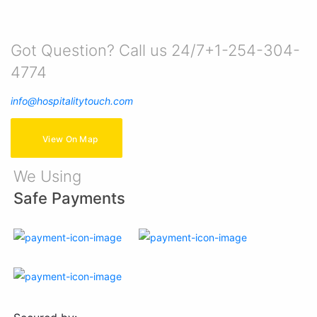
Got Question? Call us 24/7+1-254-304-
4774
info@hospitalitytouch.com
View On Map
We Using
Safe Payments