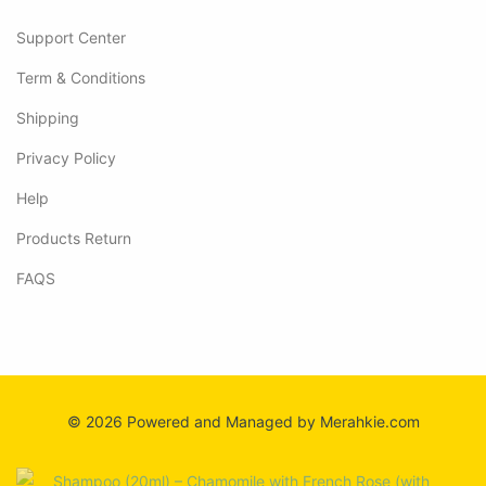
Support Center
Term & Conditions
Shipping
Privacy Policy
Help
Products Return
FAQS
© 2026 Powered and Managed by Merahkie.com