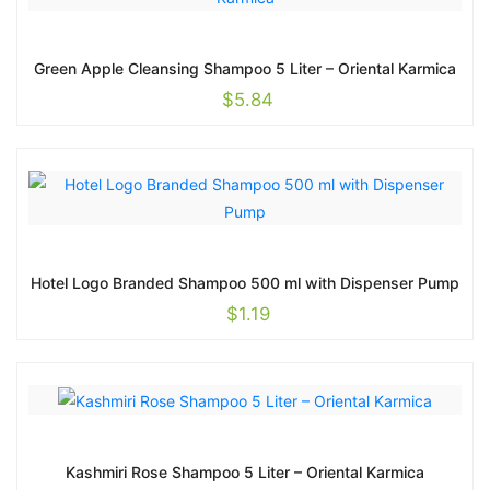
Green Apple Cleansing Shampoo 5 Liter – Oriental Karmica
$
5.84
Hotel Logo Branded Shampoo 500 ml with Dispenser Pump
$
1.19
Kashmiri Rose Shampoo 5 Liter – Oriental Karmica