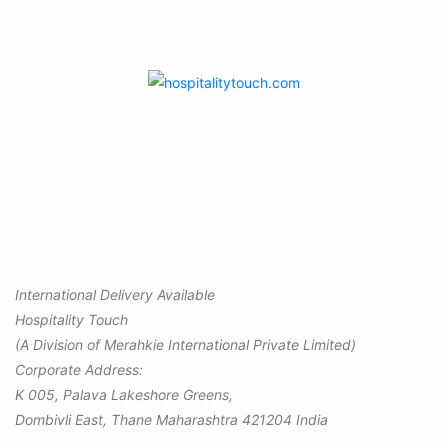
International Delivery Available
Hospitality Touch
(A Division of Merahkie International Private Limited)
Corporate Address:
K 005, Palava Lakeshore Greens,
Dombivli East, Thane Maharashtra 421204 India