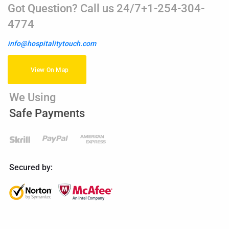
Got Question? Call us 24/7+1-254-304-
4774
info@hospitalitytouch.com
View On Map
We Using
Safe Payments
Secured by: