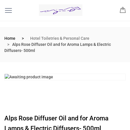
Home
Hotel Toiletries & Personal Care
Alps Rose Diffuser Oil and for Aroma Lamps & Electric
Diffusers- 500ml
Alps Rose Diffuser Oil and for Aroma
Lamps & Electric Diffusers- 500ml