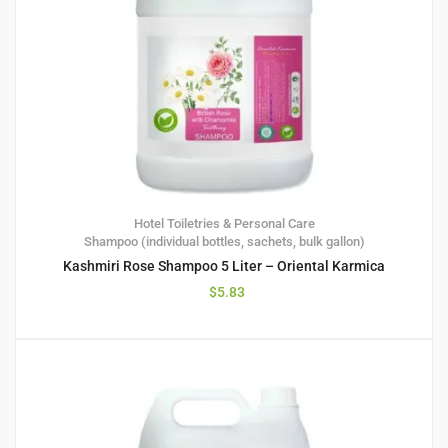
Hotel Toiletries & Personal Care
Shampoo (individual bottles, sachets, bulk gallon)
Kashmiri Rose Shampoo 5 Liter – Oriental Karmica
$
5.83