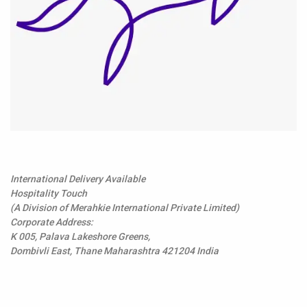
International Delivery Available
Hospitality Touch
(A Division of Merahkie International Private Limited)
Corporate Address:
K 005, Palava Lakeshore Greens,
Dombivli East, Thane Maharashtra 421204 India