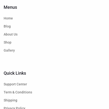
Menus
Home
Blog
About Us
Shop
Gallery
Quick Links
Support Center
Term & Conditions
Shipping
Privacy Policy