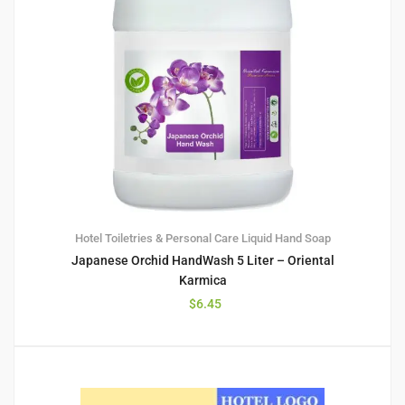
Hotel Toiletries & Personal Care
Liquid Hand Soap
Japanese Orchid HandWash 5 Liter – Oriental
Karmica
$
6.45