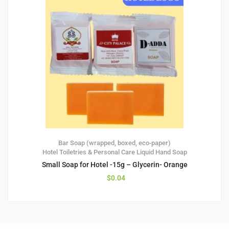
Bar Soap (wrapped, boxed, eco-paper)
Hotel Toiletries & Personal Care
Liquid Hand Soap
Small Soap for Hotel -15g – Glycerin- Orange
$
0.04