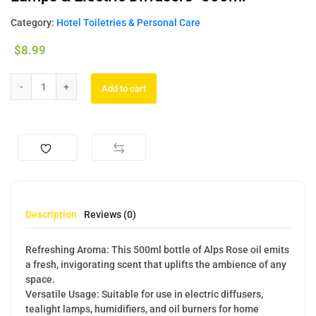
Category:
Hotel Toiletries & Personal Care
$
8.99
Add to cart
Description
Reviews (0)
Refreshing Aroma: This 500ml bottle of Alps Rose oil emits
a fresh, invigorating scent that uplifts the ambience of any
space.
Versatile Usage: Suitable for use in electric diffusers,
tealight lamps, humidifiers, and oil burners for home