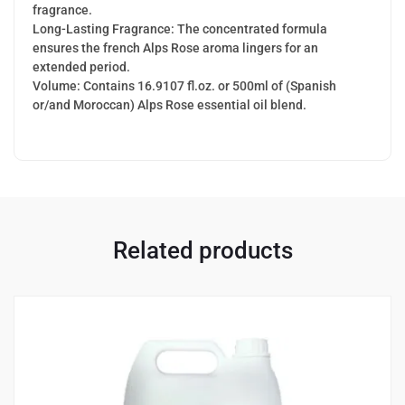
fragrance.
Long-Lasting Fragrance: The concentrated formula
ensures the french Alps Rose aroma lingers for an
extended period.
Volume: Contains 16.9107 fl.oz. or 500ml of (Spanish
or/and Moroccan) Alps Rose essential oil blend.
Related products