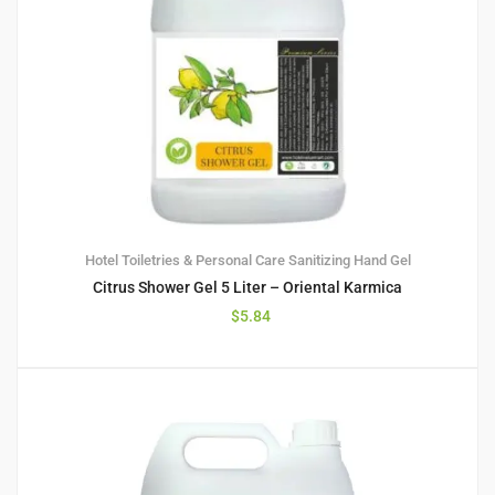
Hotel Toiletries & Personal Care
Sanitizing Hand Gel
Citrus Shower Gel 5 Liter – Oriental Karmica
$
5.84